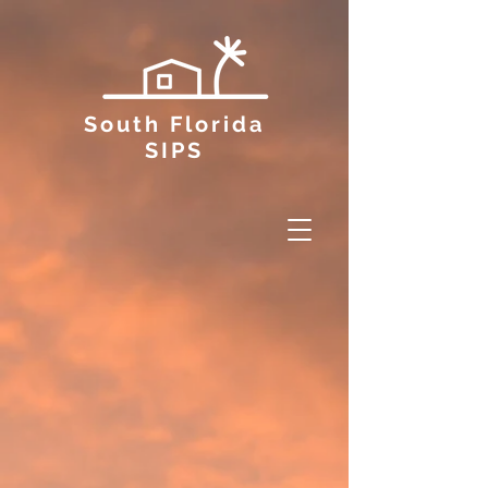
South Florida
SIPS