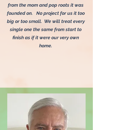
from the mom and pop roots it was
founded on. No project for us it too
big or too small. We will treat every
single one the same from start to
finish as if it were our very own
home.