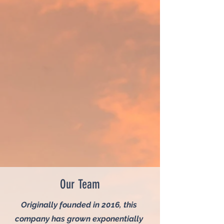
Our Team
Originally founded in 2016, this
company has grown exponentially